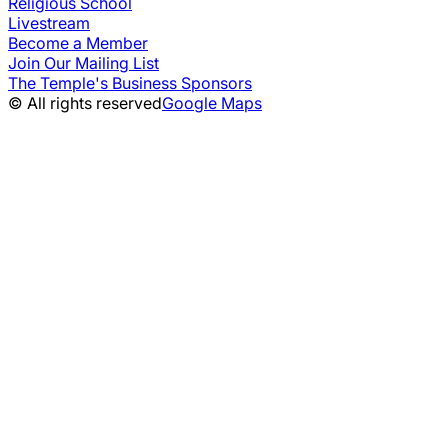
Religious School
Livestream
Become a Member
Join Our Mailing List
The Temple's Business Sponsors
© All rights reserved
Google Maps