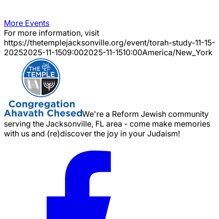
More Events
For more information, visit
https://thetemplejacksonville.org/event/
torah-study-11-15-
2025
2025-11-15
09:00
2025-11-15
10:00
America/New_York
We're a Reform Jewish community
serving the Jacksonville, FL area - come make memories
with us and (re)discover the joy in your Judaism!