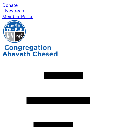
Donate
Livestream
Member Portal