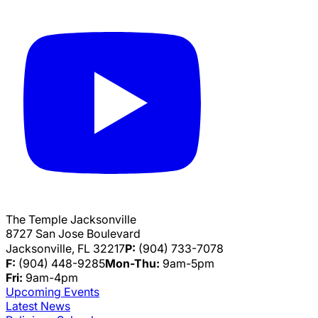
The Temple Jacksonville
8727 San Jose Boulevard
Jacksonville, FL 32217
P:
(904) 733-7078
F:
(904) 448-9285
Mon-Thu:
9am-5pm
Fri:
9am-4pm
Upcoming Events
Latest News