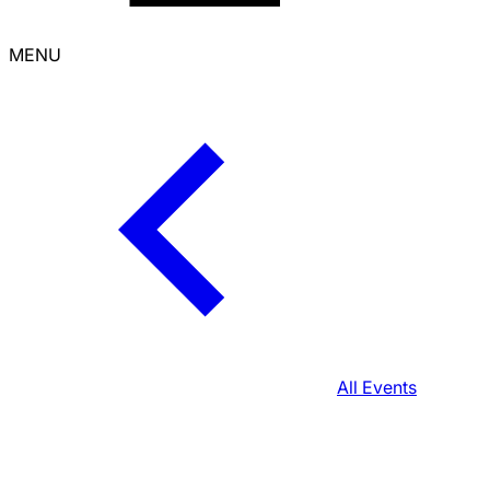
MENU
All Events