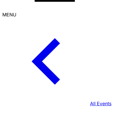
MENU
All Events