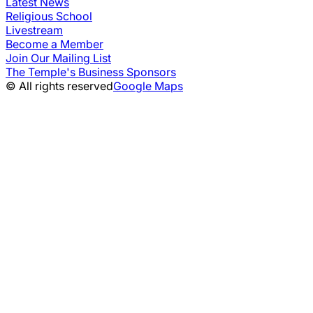
Latest News
Religious School
Livestream
Become a Member
Join Our Mailing List
The Temple's Business Sponsors
© All rights reserved
Google Maps