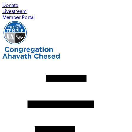
Donate
Livestream
Member Portal