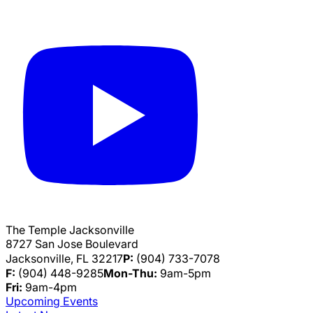
The Temple Jacksonville
8727 San Jose Boulevard
Jacksonville, FL 32217
P:
(904) 733-7078
F:
(904) 448-9285
Mon-Thu:
9am-5pm
Fri:
9am-4pm
Upcoming Events