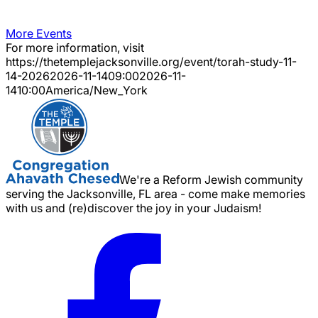
More Events
For more information, visit
https://thetemplejacksonville.org/event/
torah-study-11-
14-2026
2026-11-14
09:00
2026-11-
14
10:00
America/New_York
We're a Reform Jewish community
serving the Jacksonville, FL area - come make memories
with us and (re)discover the joy in your Judaism!