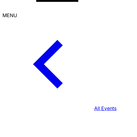
MENU
All Events