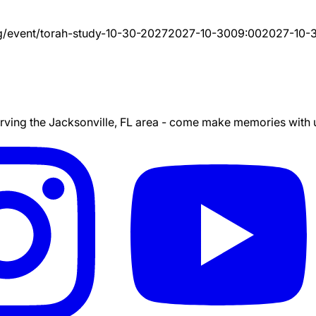
g/event/
torah-study-10-30-2027
2027-10-30
09:00
2027-10-
ing the Jacksonville, FL area - come make memories with us