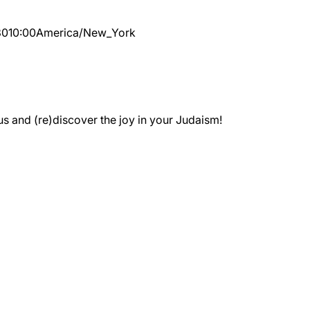
30
10:00
America/New_York
 and (re)discover the joy in your Judaism!