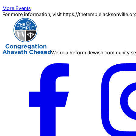
More Events
For more information, visit https://thetemplejacksonville.or
We're a Reform Jewish community serv