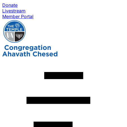
Donate
Livestream
Member Portal