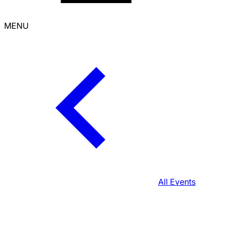
MENU
All Events