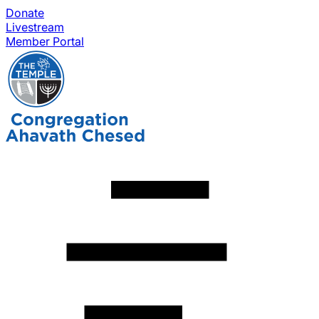
Donate
Livestream
Member Portal