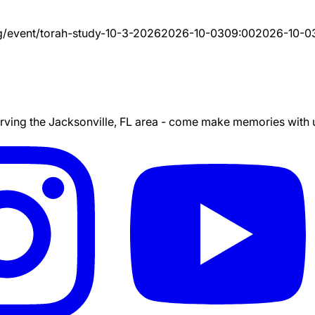
g/event/
torah-study-10-3-2026
2026-10-03
09:00
2026-10-0
ing the Jacksonville, FL area - come make memories with us