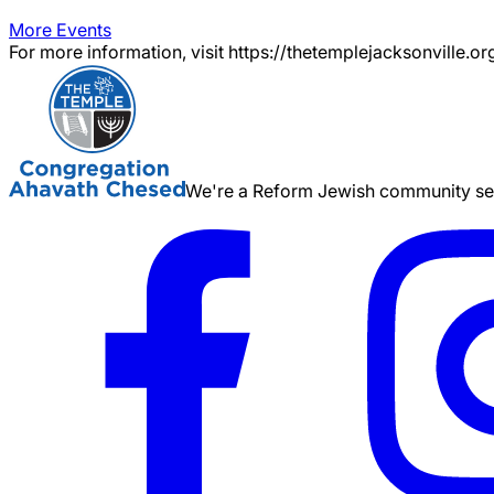
More Events
For more information, visit https://thetemplejacksonville.or
We're a Reform Jewish community serv