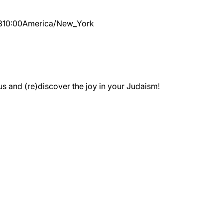
3
10:00
America/New_York
 and (re)discover the joy in your Judaism!