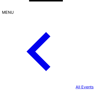
MENU
All Events