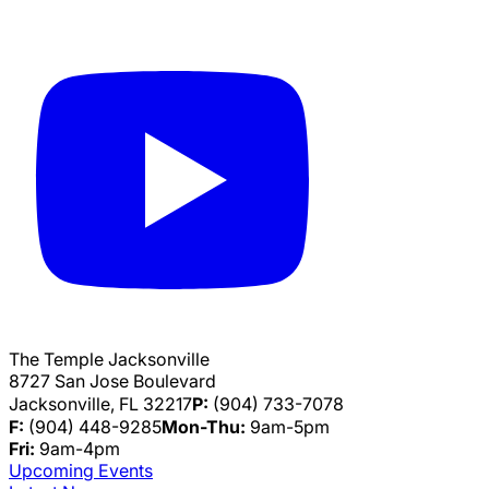
The Temple Jacksonville
8727 San Jose Boulevard
Jacksonville, FL 32217
P:
(904) 733-7078
F:
(904) 448-9285
Mon-Thu:
9am-5pm
Fri:
9am-4pm
Upcoming Events