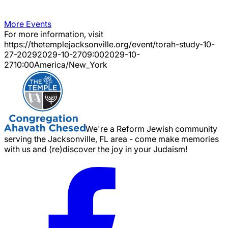
More Events
For more information, visit
https://thetemplejacksonville.org/event/
torah-study-10-
27-2029
2029-10-27
09:00
2029-10-
27
10:00
America/New_York
We're a Reform Jewish community
serving the Jacksonville, FL area - come make memories
with us and (re)discover the joy in your Judaism!