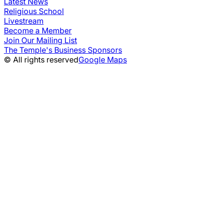
Latest News
Religious School
Livestream
Become a Member
Join Our Mailing List
The Temple's Business Sponsors
© All rights reserved
Google Maps