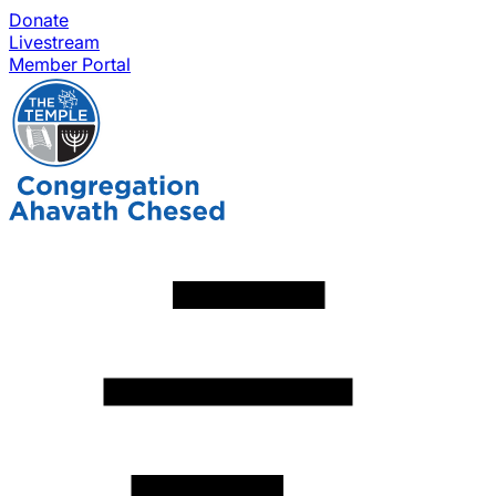
Donate
Livestream
Member Portal