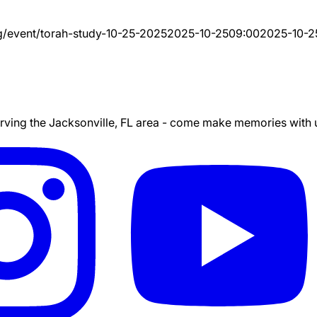
g/event/
torah-study-10-25-2025
2025-10-25
09:00
2025-10-2
ing the Jacksonville, FL area - come make memories with us