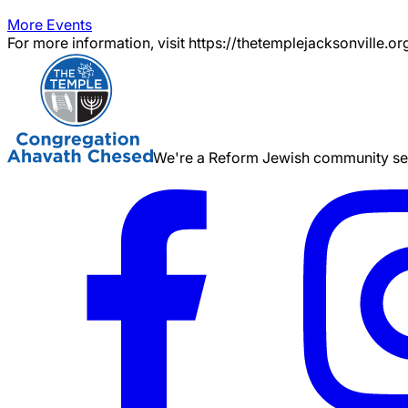
More Events
For more information, visit https://thetemplejacksonville.or
We're a Reform Jewish community serv