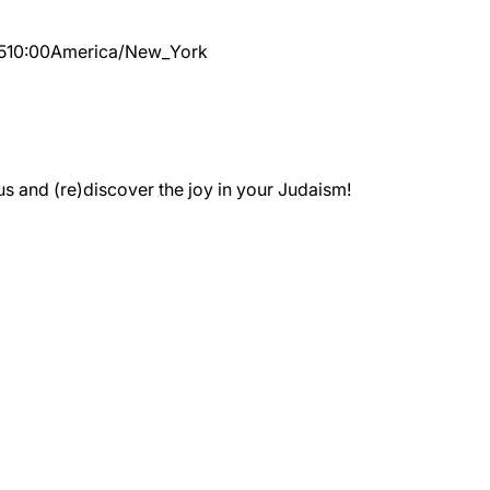
5
10:00
America/New_York
 and (re)discover the joy in your Judaism!