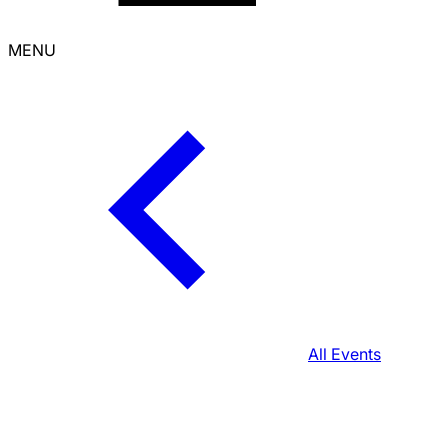
MENU
All Events