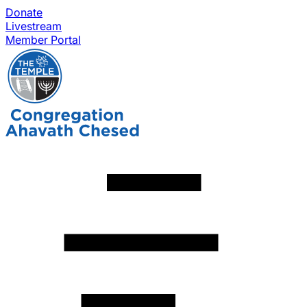
Donate
Livestream
Member Portal