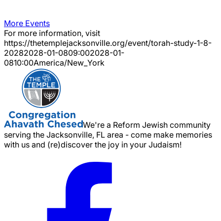
More Events
For more information, visit
https://thetemplejacksonville.org/event/
torah-study-1-8-
2028
2028-01-08
09:00
2028-01-
08
10:00
America/New_York
We're a Reform Jewish community
serving the Jacksonville, FL area - come make memories
with us and (re)discover the joy in your Judaism!