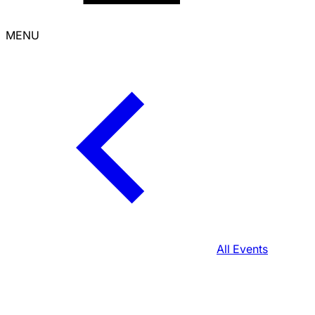
MENU
All Events