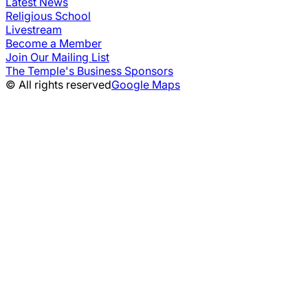
Latest News
Religious School
Livestream
Become a Member
Join Our Mailing List
The Temple's Business Sponsors
© All rights reserved
Google Maps