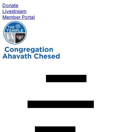
Donate
Livestream
Member Portal