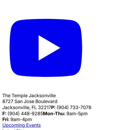
The Temple Jacksonville
8727 San Jose Boulevard
Jacksonville, FL 32217
P:
(904) 733-7078
F:
(904) 448-9285
Mon-Thu:
9am-5pm
Fri:
9am-4pm
Upcoming Events