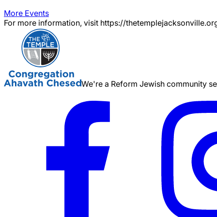
More Events
For more information, visit https://thetemplejacksonville.or
We're a Reform Jewish community serv