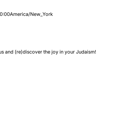
10:00
America/New_York
 and (re)discover the joy in your Judaism!