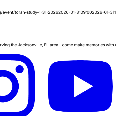
g/event/
torah-study-1-31-2026
2026-01-31
09:00
2026-01-31
ing the Jacksonville, FL area - come make memories with us