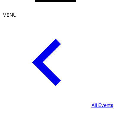
MENU
All Events