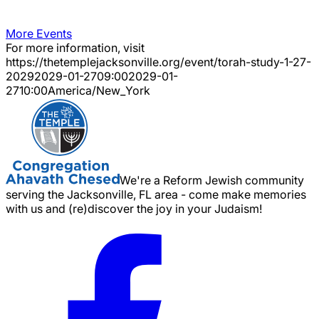
More Events
For more information, visit
https://thetemplejacksonville.org/event/
torah-study-1-27-
2029
2029-01-27
09:00
2029-01-
27
10:00
America/New_York
We're a Reform Jewish community
serving the Jacksonville, FL area - come make memories
with us and (re)discover the joy in your Judaism!