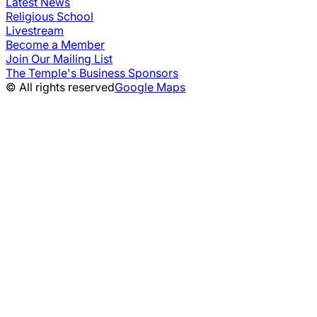
Latest News
Religious School
Livestream
Become a Member
Join Our Mailing List
The Temple's Business Sponsors
© All rights reserved
Google Maps