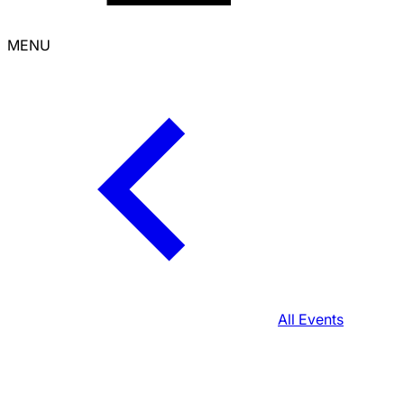
MENU
All Events