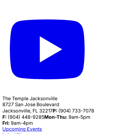
The Temple Jacksonville
8727 San Jose Boulevard
Jacksonville, FL 32217
P:
(904) 733-7078
F:
(904) 448-9285
Mon-Thu:
9am-5pm
Fri:
9am-4pm
Upcoming Events