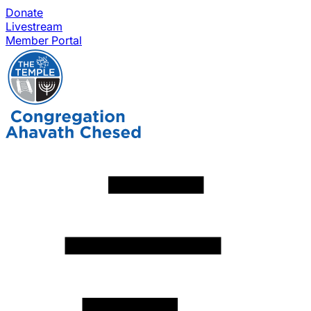
Donate
Livestream
Member Portal