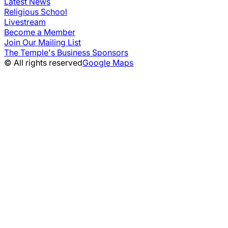
Latest News
Religious School
Livestream
Become a Member
Join Our Mailing List
The Temple's Business Sponsors
© All rights reserved
Google Maps