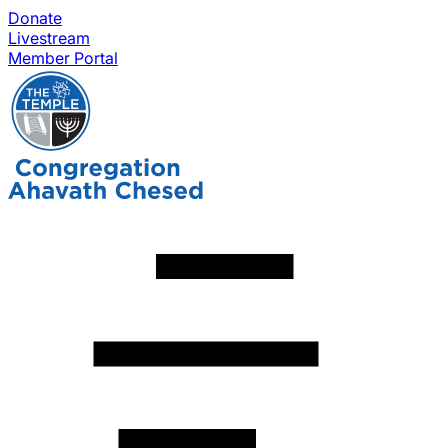
Donate
Livestream
Member Portal