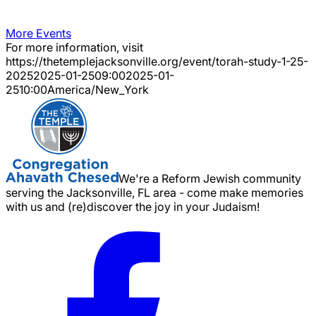
More Events
For more information, visit
https://thetemplejacksonville.org/event/
torah-study-1-25-
2025
2025-01-25
09:00
2025-01-
25
10:00
America/New_York
We're a Reform Jewish community
serving the Jacksonville, FL area - come make memories
with us and (re)discover the joy in your Judaism!