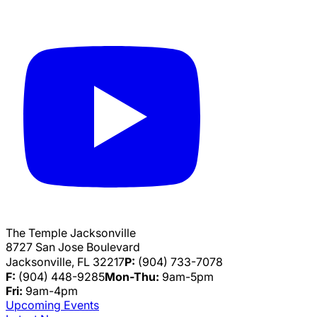
The Temple Jacksonville
8727 San Jose Boulevard
Jacksonville, FL 32217
P:
(904) 733-7078
F:
(904) 448-9285
Mon-Thu:
9am-5pm
Fri:
9am-4pm
Upcoming Events