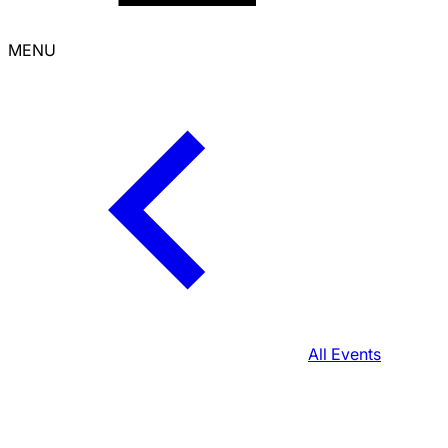
MENU
All Events