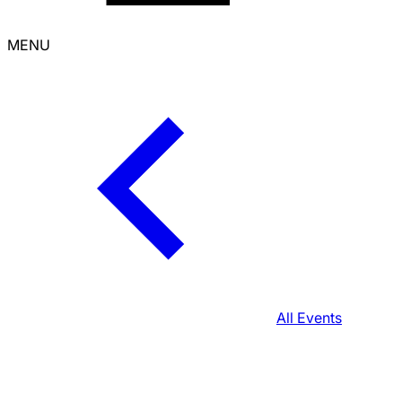
MENU
All Events