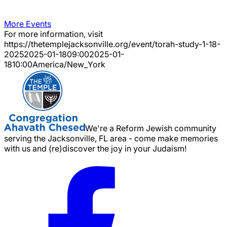
More Events
For more information, visit
https://thetemplejacksonville.org/event/
torah-study-1-18-
2025
2025-01-18
09:00
2025-01-
18
10:00
America/New_York
We're a Reform Jewish community
serving the Jacksonville, FL area - come make memories
with us and (re)discover the joy in your Judaism!