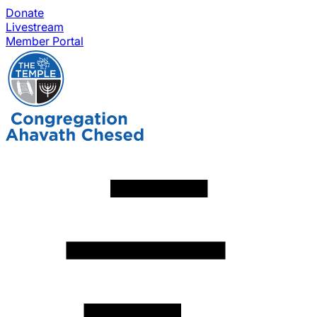
Donate
Livestream
Member Portal