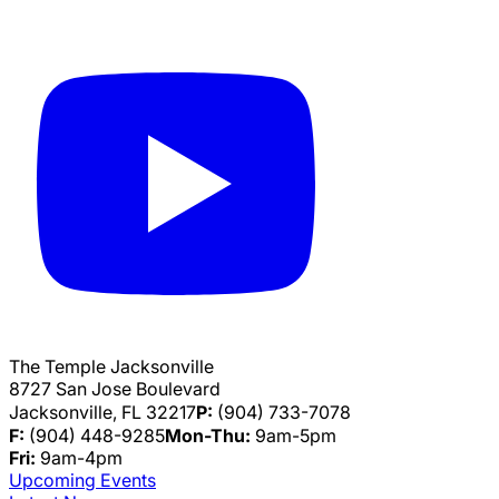
The Temple Jacksonville
8727 San Jose Boulevard
Jacksonville, FL 32217
P:
(904) 733-7078
F:
(904) 448-9285
Mon-Thu:
9am-5pm
Fri:
9am-4pm
Upcoming Events