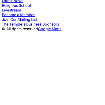
Latest News
Religious School
Livestream
Become a Member
Join Our Mailing List
The Temple's Business Sponsors
© All rights reserved
Google Maps