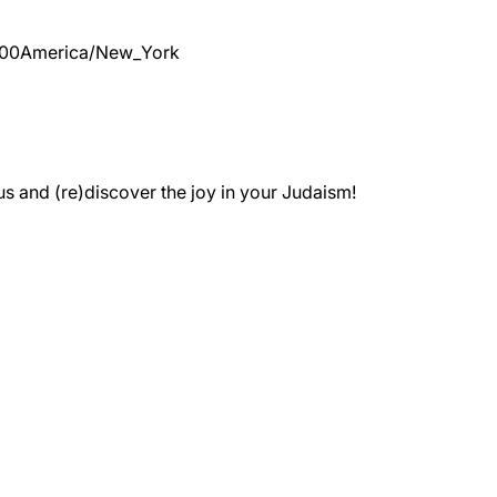
:00
America/New_York
 and (re)discover the joy in your Judaism!