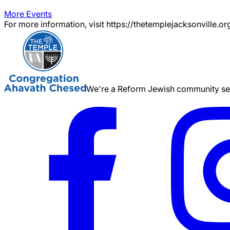
More Events
For more information, visit https://thetemplejacksonville.or
We're a Reform Jewish community serv