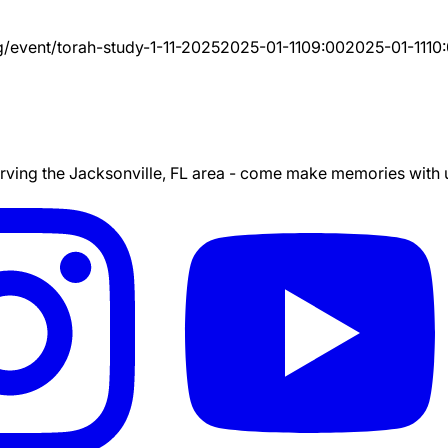
g/event/
torah-study-1-11-2025
2025-01-11
09:00
2025-01-11
10
ing the Jacksonville, FL area - come make memories with us