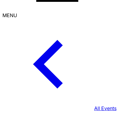
MENU
All Events