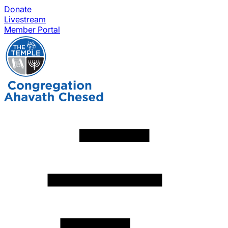
Donate
Livestream
Member Portal