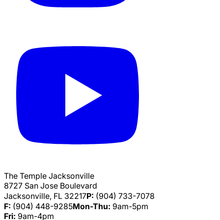
The Temple Jacksonville
8727 San Jose Boulevard
Jacksonville, FL 32217
P:
(904) 733-7078
F:
(904) 448-9285
Mon-Thu:
9am-5pm
Fri:
9am-4pm