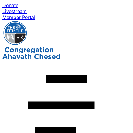
Donate
Livestream
Member Portal