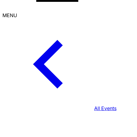
MENU
All Events