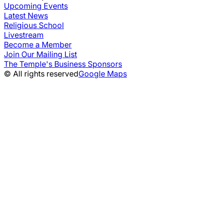
Upcoming Events
Latest News
Religious School
Livestream
Become a Member
Join Our Mailing List
The Temple's Business Sponsors
© All rights reserved
Google Maps