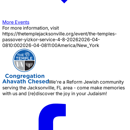
More Events
For more information, visit
https://thetemplejacksonville.org/event/
the-temples-
passover-yizkor-service-4-8-2026
2026-04-
08
10:00
2026-04-08
11:00
America/New_York
We're a Reform Jewish community
serving the Jacksonville, FL area - come make memories
with us and (re)discover the joy in your Judaism!