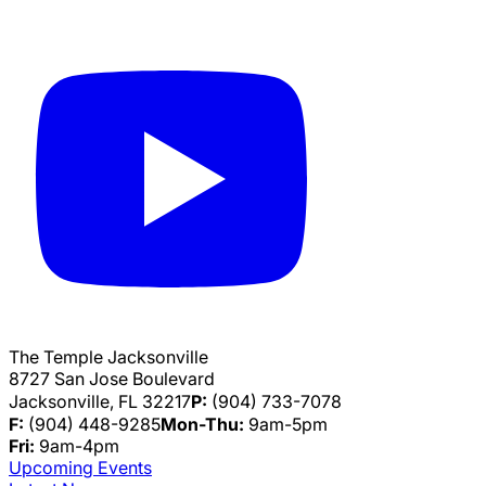
The Temple Jacksonville
8727 San Jose Boulevard
Jacksonville, FL 32217
P:
(904) 733-7078
F:
(904) 448-9285
Mon-Thu:
9am-5pm
Fri:
9am-4pm
Upcoming Events