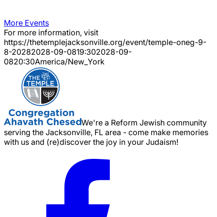
More Events
For more information, visit
https://thetemplejacksonville.org/event/
temple-oneg-9-
8-2028
2028-09-08
19:30
2028-09-
08
20:30
America/New_York
We're a Reform Jewish community
serving the Jacksonville, FL area - come make memories
with us and (re)discover the joy in your Judaism!