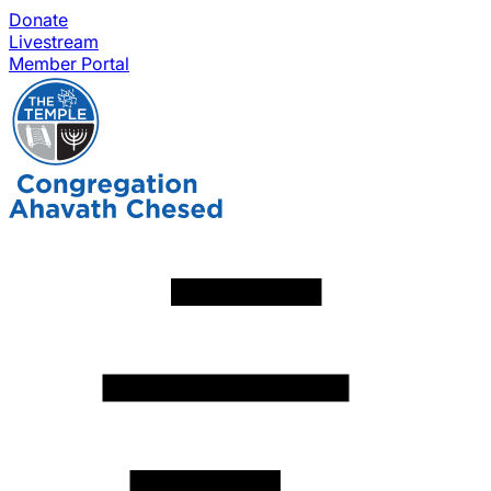
Donate
Livestream
Member Portal