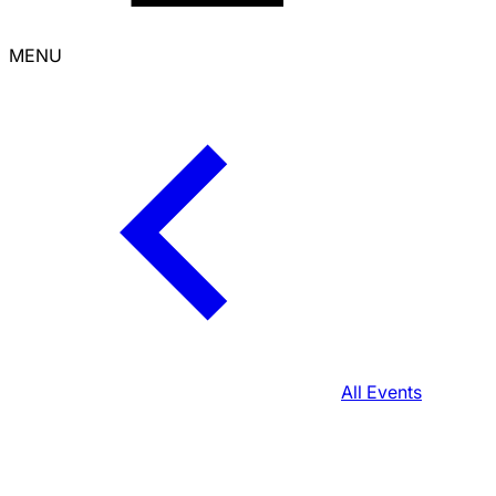
MENU
All Events