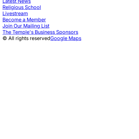
Latest News
Religious School
Livestream
Become a Member
Join Our Mailing List
The Temple's Business Sponsors
© All rights reserved
Google Maps