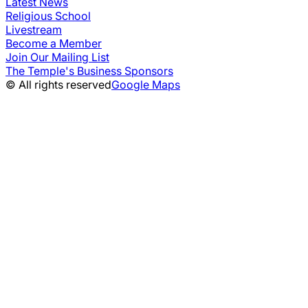
Latest News
Religious School
Livestream
Become a Member
Join Our Mailing List
The Temple's Business Sponsors
© All rights reserved
Google Maps