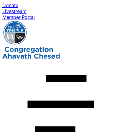
Donate
Livestream
Member Portal