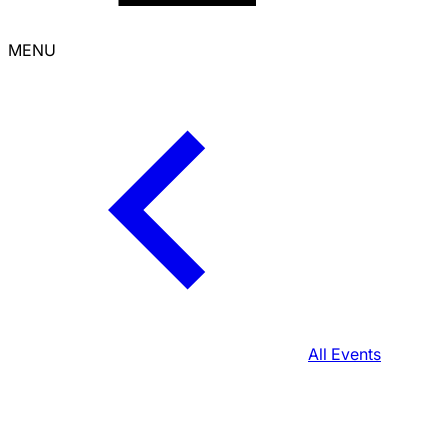
MENU
All Events