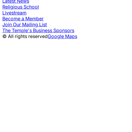
Latest News
Religious School
Livestream
Become a Member
Join Our Mailing List
The Temple's Business Sponsors
© All rights reserved
Google Maps