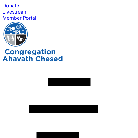
Donate
Livestream
Member Portal