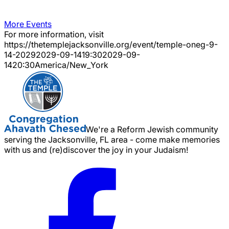
More Events
For more information, visit
https://thetemplejacksonville.org/event/
temple-oneg-9-
14-2029
2029-09-14
19:30
2029-09-
14
20:30
America/New_York
We're a Reform Jewish community
serving the Jacksonville, FL area - come make memories
with us and (re)discover the joy in your Judaism!