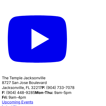
The Temple Jacksonville
8727 San Jose Boulevard
Jacksonville, FL 32217
P:
(904) 733-7078
F:
(904) 448-9285
Mon-Thu:
9am-5pm
Fri:
9am-4pm
Upcoming Events