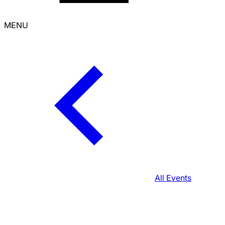
MENU
All Events