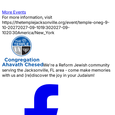
More Events
For more information, visit
https://thetemplejacksonville.org/event/
temple-oneg-9-
10-2027
2027-09-10
19:30
2027-09-
10
20:30
America/New_York
We're a Reform Jewish community
serving the Jacksonville, FL area - come make memories
with us and (re)discover the joy in your Judaism!