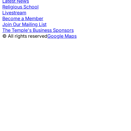
Latest News
Religious School
Livestream
Become a Member
Join Our Mailing List
The Temple's Business Sponsors
© All rights reserved
Google Maps