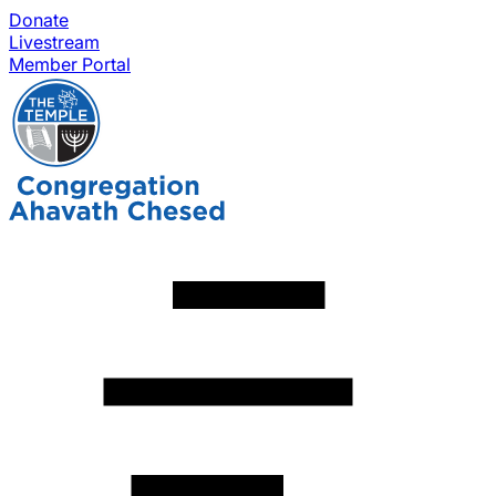
Donate
Livestream
Member Portal