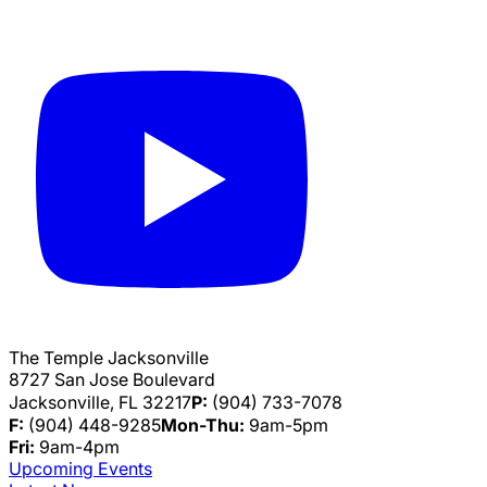
The Temple Jacksonville
8727 San Jose Boulevard
Jacksonville, FL 32217
P:
(904) 733-7078
F:
(904) 448-9285
Mon-Thu:
9am-5pm
Fri:
9am-4pm
Upcoming Events