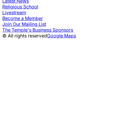
Latest News
Religious School
Livestream
Become a Member
Join Our Mailing List
The Temple's Business Sponsors
© All rights reserved
Google Maps