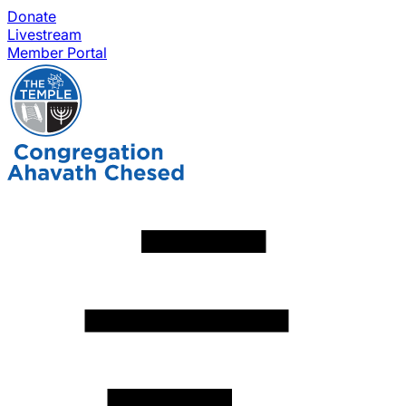
Donate
Livestream
Member Portal