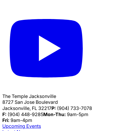
The Temple Jacksonville
8727 San Jose Boulevard
Jacksonville, FL 32217
P:
(904) 733-7078
F:
(904) 448-9285
Mon-Thu:
9am-5pm
Fri:
9am-4pm
Upcoming Events