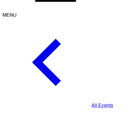
MENU
All Events