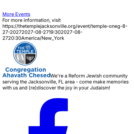
More Events
For more information, visit
https://thetemplejacksonville.org/event/
temple-oneg-8-
27-2027
2027-08-27
19:30
2027-08-
27
20:30
America/New_York
We're a Reform Jewish community
serving the Jacksonville, FL area - come make memories
with us and (re)discover the joy in your Judaism!