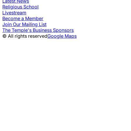
Latest News
Religious School
Livestream
Become a Member
Join Our Mailing List
The Temple's Business Sponsors
© All rights reserved
Google Maps