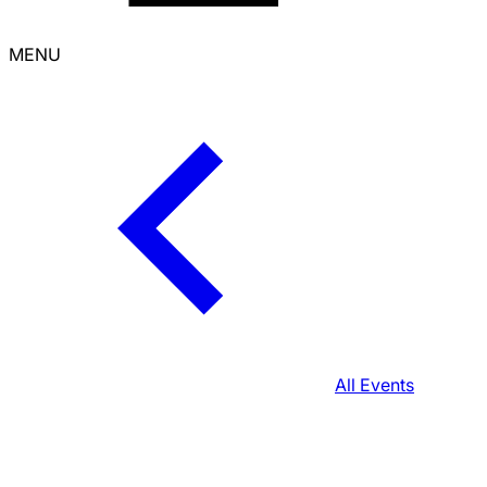
MENU
All Events