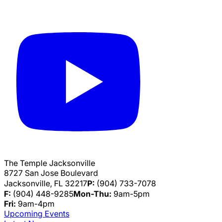
The Temple Jacksonville
8727 San Jose Boulevard
Jacksonville, FL 32217
P:
(904) 733-7078
F:
(904) 448-9285
Mon-Thu:
9am-5pm
Fri:
9am-4pm
Upcoming Events