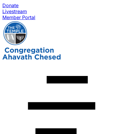
Donate
Livestream
Member Portal