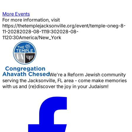
More Events
For more information, visit
https://thetemplejacksonville.org/event/
temple-oneg-8-
11-2028
2028-08-11
19:30
2028-08-
11
20:30
America/New_York
We're a Reform Jewish community
serving the Jacksonville, FL area - come make memories
with us and (re)discover the joy in your Judaism!