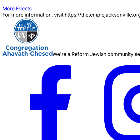
More Events
For more information, visit https://thetemplejacksonville.or
We're a Reform Jewish community serv