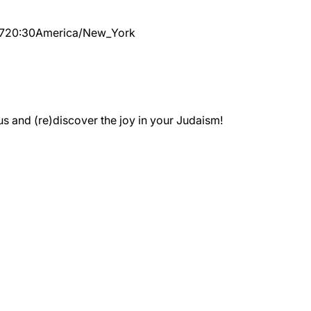
7
20:30
America/New_York
 and (re)discover the joy in your Judaism!