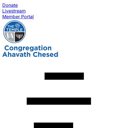
Donate
Livestream
Member Portal