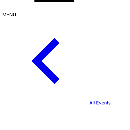
MENU
All Events