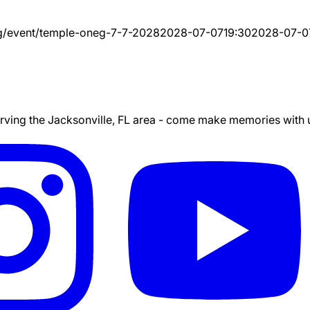
g/event/
temple-oneg-7-7-2028
2028-07-07
19:30
2028-07-0
ing the Jacksonville, FL area - come make memories with us