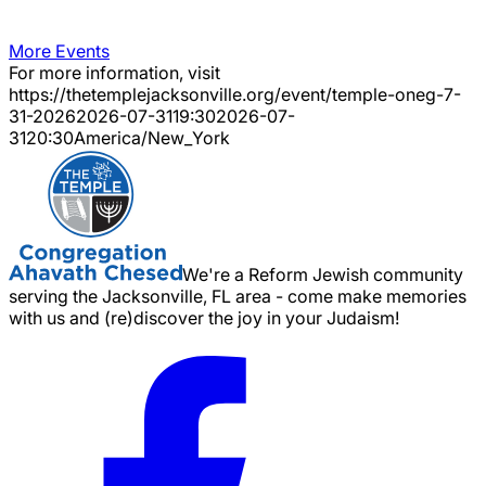
More Events
For more information, visit
https://thetemplejacksonville.org/event/
temple-oneg-7-
31-2026
2026-07-31
19:30
2026-07-
31
20:30
America/New_York
We're a Reform Jewish community
serving the Jacksonville, FL area - come make memories
with us and (re)discover the joy in your Judaism!