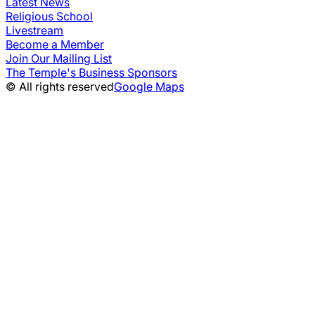
Latest News
Religious School
Livestream
Become a Member
Join Our Mailing List
The Temple's Business Sponsors
© All rights reserved
Google Maps