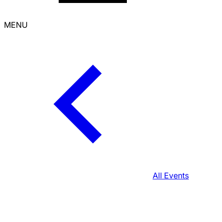
MENU
All Events