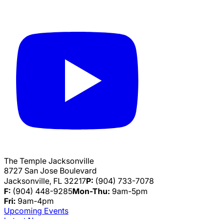
The Temple Jacksonville
8727 San Jose Boulevard
Jacksonville, FL 32217
P:
(904) 733-7078
F:
(904) 448-9285
Mon-Thu:
9am-5pm
Fri:
9am-4pm
Upcoming Events