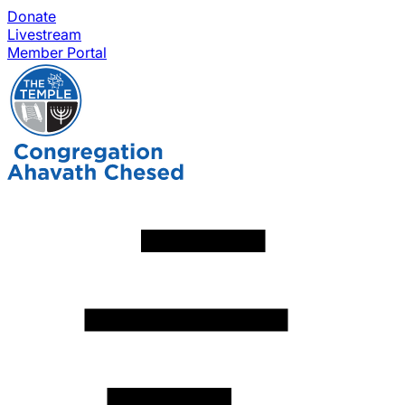
Donate
Livestream
Member Portal