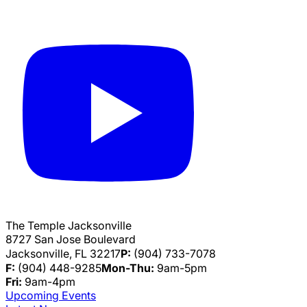
The Temple Jacksonville
8727 San Jose Boulevard
Jacksonville, FL 32217
P:
(904) 733-7078
F:
(904) 448-9285
Mon-Thu:
9am-5pm
Fri:
9am-4pm
Upcoming Events