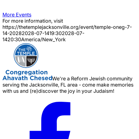
More Events
For more information, visit
https://thetemplejacksonville.org/event/
temple-oneg-7-
14-2028
2028-07-14
19:30
2028-07-
14
20:30
America/New_York
We're a Reform Jewish community
serving the Jacksonville, FL area - come make memories
with us and (re)discover the joy in your Judaism!