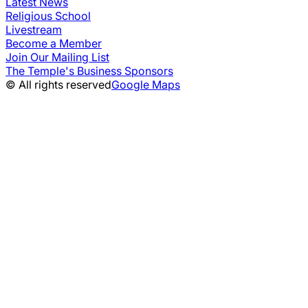
Latest News
Religious School
Livestream
Become a Member
Join Our Mailing List
The Temple's Business Sponsors
© All rights reserved
Google Maps