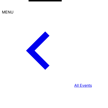
MENU
All Events