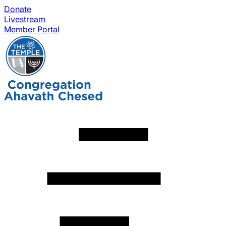
Donate
Livestream
Member Portal