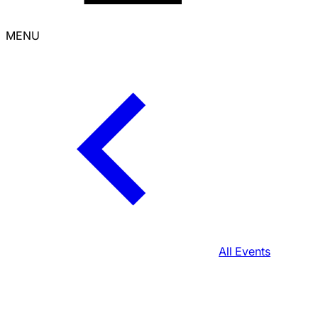
MENU
All Events