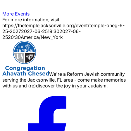
More Events
For more information, visit
https://thetemplejacksonville.org/event/
temple-oneg-6-
25-2027
2027-06-25
19:30
2027-06-
25
20:30
America/New_York
We're a Reform Jewish community
serving the Jacksonville, FL area - come make memories
with us and (re)discover the joy in your Judaism!