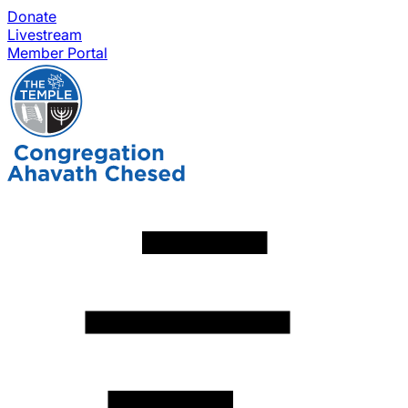
Donate
Livestream
Member Portal