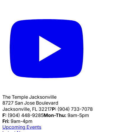
The Temple Jacksonville
8727 San Jose Boulevard
Jacksonville, FL 32217
P:
(904) 733-7078
F:
(904) 448-9285
Mon-Thu:
9am-5pm
Fri:
9am-4pm
Upcoming Events