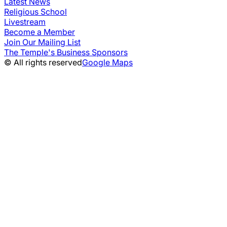
Latest News
Religious School
Livestream
Become a Member
Join Our Mailing List
The Temple's Business Sponsors
© All rights reserved
Google Maps