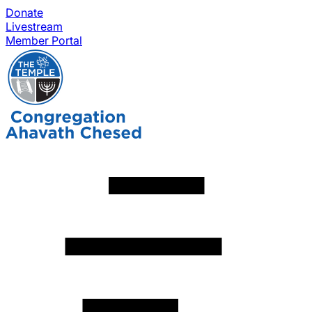
Donate
Livestream
Member Portal