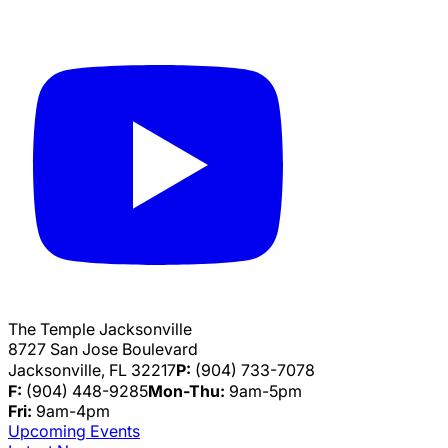
The Temple Jacksonville
8727 San Jose Boulevard
Jacksonville, FL 32217
P:
(904) 733-7078
F:
(904) 448-9285
Mon-Thu:
9am-5pm
Fri:
9am-4pm
Upcoming Events