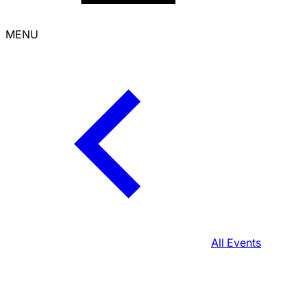
MENU
All Events