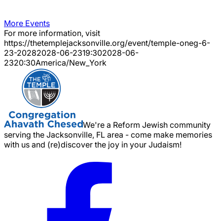
More Events
For more information, visit
https://thetemplejacksonville.org/event/
temple-oneg-6-
23-2028
2028-06-23
19:30
2028-06-
23
20:30
America/New_York
We're a Reform Jewish community
serving the Jacksonville, FL area - come make memories
with us and (re)discover the joy in your Judaism!