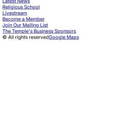
Latest News
Religious School
Livestream
Become a Member
Join Our Mailing List
The Temple's Business Sponsors
© All rights reserved
Google Maps