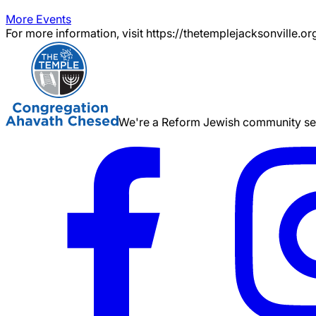
More Events
For more information, visit https://thetemplejacksonville.or
We're a Reform Jewish community serv