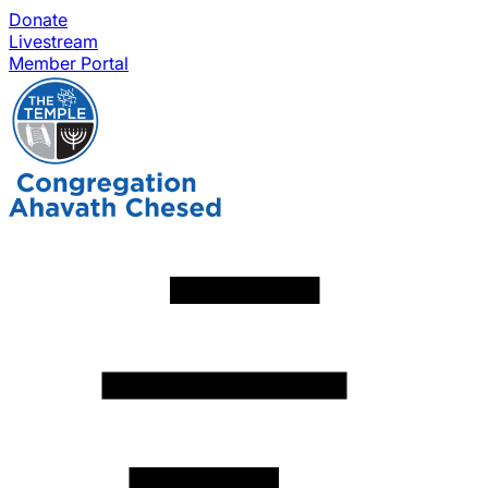
Donate
Livestream
Member Portal