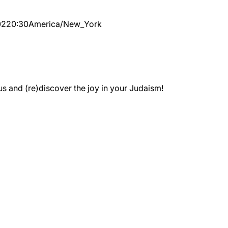
02
20:30
America/New_York
 and (re)discover the joy in your Judaism!