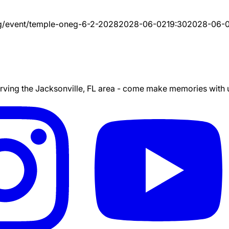
g/event/
temple-oneg-6-2-2028
2028-06-02
19:30
2028-06-
ing the Jacksonville, FL area - come make memories with us