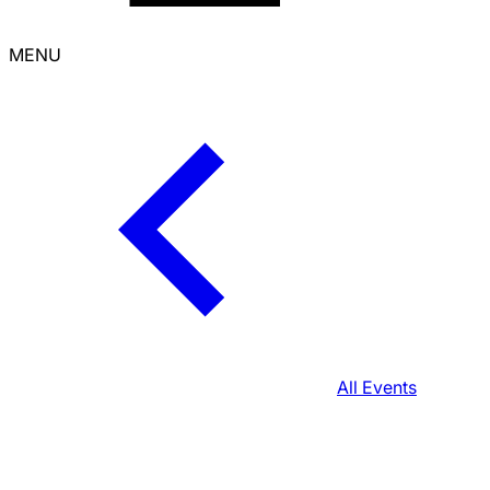
MENU
All Events