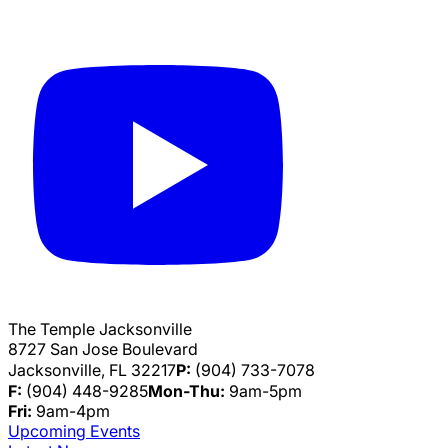
The Temple Jacksonville
8727 San Jose Boulevard
Jacksonville, FL 32217
P:
(904) 733-7078
F:
(904) 448-9285
Mon-Thu:
9am-5pm
Fri:
9am-4pm
Upcoming Events