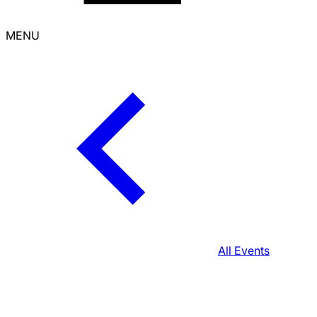
MENU
All Events