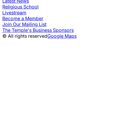
Latest News
Religious School
Livestream
Become a Member
Join Our Mailing List
The Temple's Business Sponsors
© All rights reserved
Google Maps