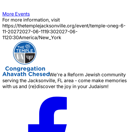
More Events
For more information, visit
https://thetemplejacksonville.org/event/
temple-oneg-6-
11-2027
2027-06-11
19:30
2027-06-
11
20:30
America/New_York
We're a Reform Jewish community
serving the Jacksonville, FL area - come make memories
with us and (re)discover the joy in your Judaism!