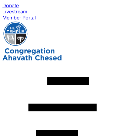
Donate
Livestream
Member Portal