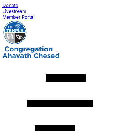
Donate
Livestream
Member Portal