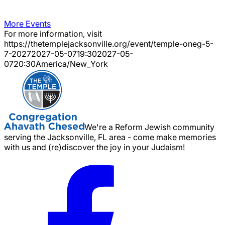
More Events
For more information, visit
https://thetemplejacksonville.org/event/
temple-oneg-5-
7-2027
2027-05-07
19:30
2027-05-
07
20:30
America/New_York
We're a Reform Jewish community
serving the Jacksonville, FL area - come make memories
with us and (re)discover the joy in your Judaism!