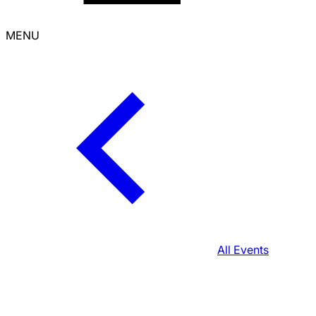
MENU
All Events