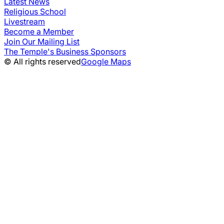
Latest News
Religious School
Livestream
Become a Member
Join Our Mailing List
The Temple's Business Sponsors
© All rights reserved
Google Maps