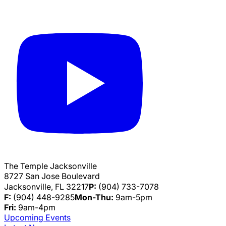
The Temple Jacksonville
8727 San Jose Boulevard
Jacksonville, FL 32217
P:
(904) 733-7078
F:
(904) 448-9285
Mon-Thu:
9am-5pm
Fri:
9am-4pm
Upcoming Events