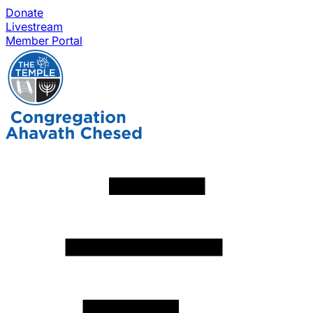
Donate
Livestream
Member Portal