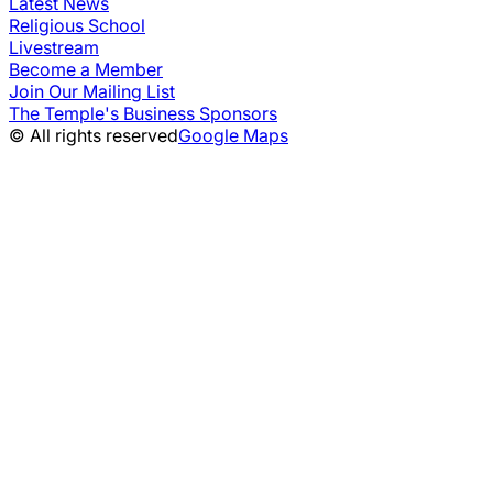
Latest News
Religious School
Livestream
Become a Member
Join Our Mailing List
The Temple's Business Sponsors
© All rights reserved
Google Maps