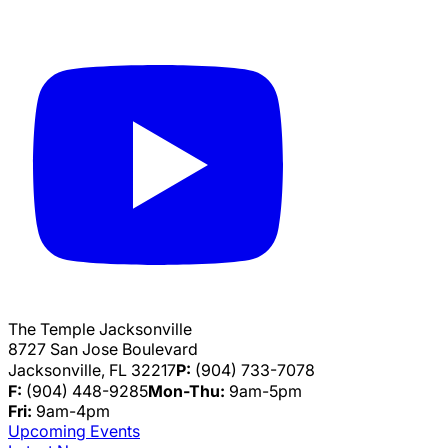
The Temple Jacksonville
8727 San Jose Boulevard
Jacksonville, FL 32217
P:
(904) 733-7078
F:
(904) 448-9285
Mon-Thu:
9am-5pm
Fri:
9am-4pm
Upcoming Events