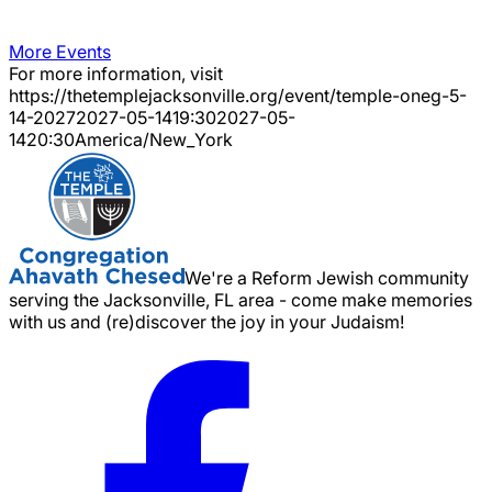
More Events
For more information, visit
https://thetemplejacksonville.org/event/
temple-oneg-5-
14-2027
2027-05-14
19:30
2027-05-
14
20:30
America/New_York
We're a Reform Jewish community
serving the Jacksonville, FL area - come make memories
with us and (re)discover the joy in your Judaism!