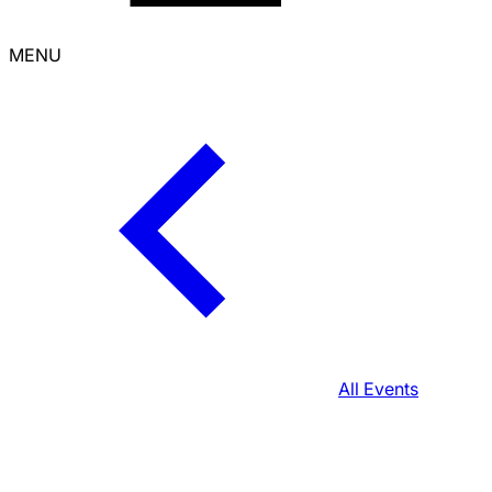
MENU
All Events