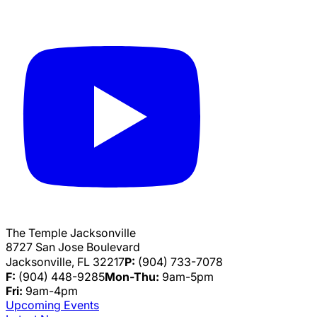
The Temple Jacksonville
8727 San Jose Boulevard
Jacksonville, FL 32217
P:
(904) 733-7078
F:
(904) 448-9285
Mon-Thu:
9am-5pm
Fri:
9am-4pm
Upcoming Events