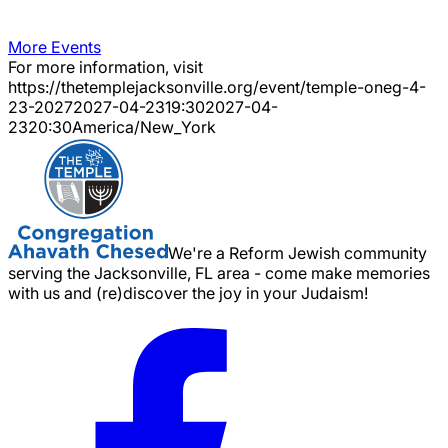
More Events
For more information, visit
https://thetemplejacksonville.org/event/
temple-oneg-4-
23-2027
2027-04-23
19:30
2027-04-
23
20:30
America/New_York
We're a Reform Jewish community
serving the Jacksonville, FL area - come make memories
with us and (re)discover the joy in your Judaism!