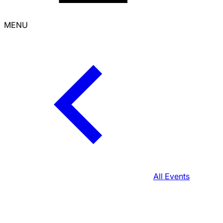
MENU
All Events