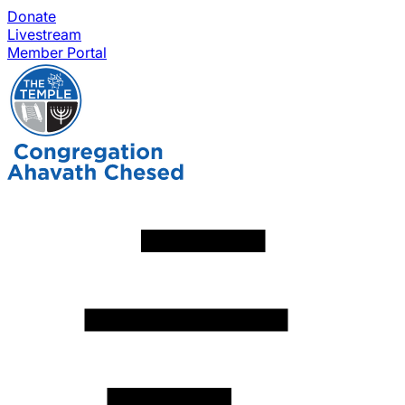
Donate
Livestream
Member Portal