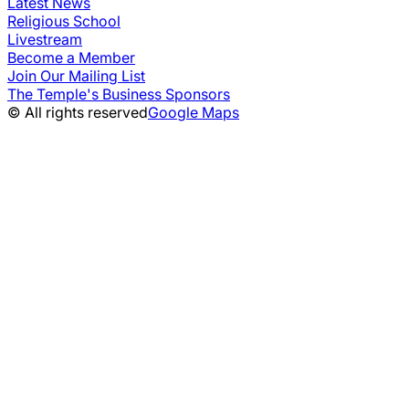
Latest News
Religious School
Livestream
Become a Member
Join Our Mailing List
The Temple's Business Sponsors
© All rights reserved
Google Maps