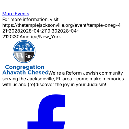
More Events
For more information, visit
https://thetemplejacksonville.org/event/
temple-oneg-4-
21-2028
2028-04-21
19:30
2028-04-
21
20:30
America/New_York
We're a Reform Jewish community
serving the Jacksonville, FL area - come make memories
with us and (re)discover the joy in your Judaism!