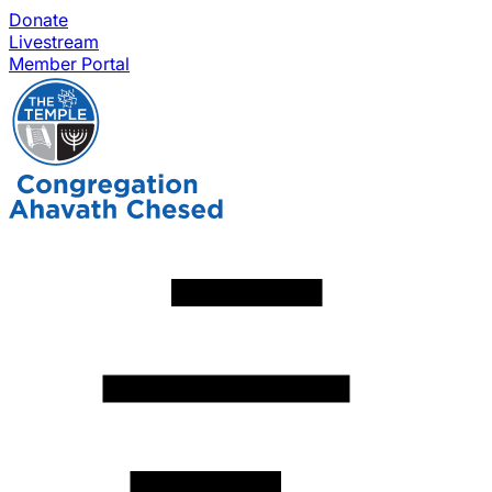
Donate
Livestream
Member Portal