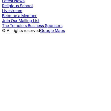
Latest News
Religious School
Livestream
Become a Member
Join Our Mailing List
The Temple's Business Sponsors
© All rights reserved
Google Maps