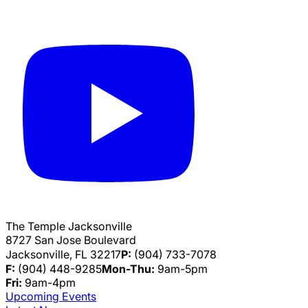
The Temple Jacksonville
8727 San Jose Boulevard
Jacksonville, FL 32217
P:
(904) 733-7078
F:
(904) 448-9285
Mon-Thu:
9am-5pm
Fri:
9am-4pm
Upcoming Events