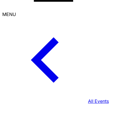
MENU
All Events