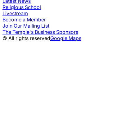
Latest News
Religious School
Livestream
Become a Member
Join Our Mailing List
The Temple's Business Sponsors
© All rights reserved
Google Maps