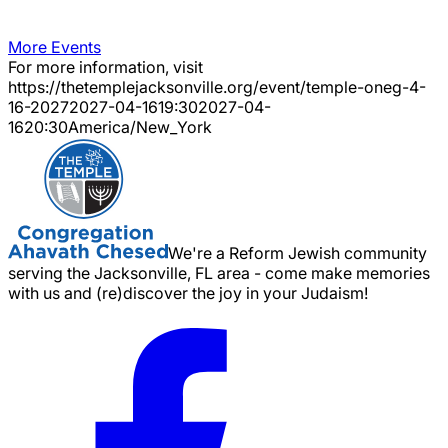
More Events
For more information, visit
https://thetemplejacksonville.org/event/
temple-oneg-4-
16-2027
2027-04-16
19:30
2027-04-
16
20:30
America/New_York
We're a Reform Jewish community
serving the Jacksonville, FL area - come make memories
with us and (re)discover the joy in your Judaism!