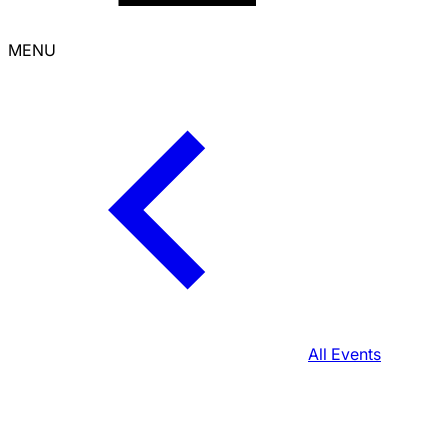
MENU
All Events