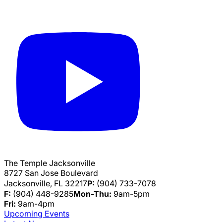
The Temple Jacksonville
8727 San Jose Boulevard
Jacksonville, FL 32217
P:
(904) 733-7078
F:
(904) 448-9285
Mon-Thu:
9am-5pm
Fri:
9am-4pm
Upcoming Events