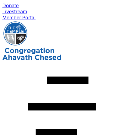
Donate
Livestream
Member Portal