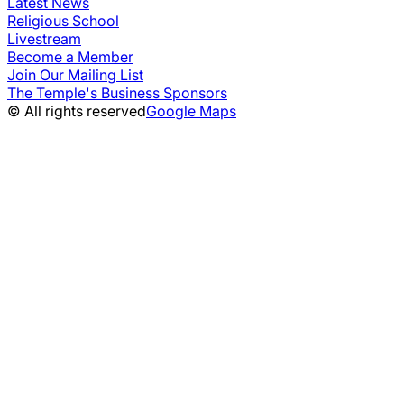
Latest News
Religious School
Livestream
Become a Member
Join Our Mailing List
The Temple's Business Sponsors
© All rights reserved
Google Maps