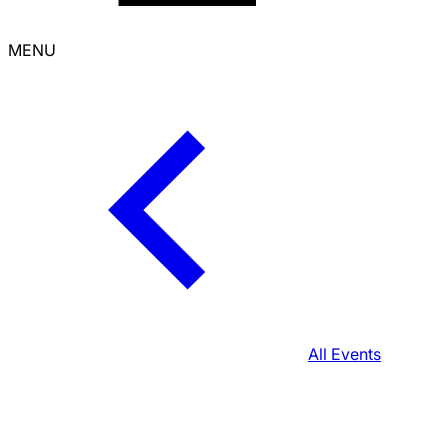
MENU
All Events