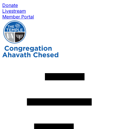
Donate
Livestream
Member Portal