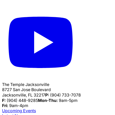
The Temple Jacksonville
8727 San Jose Boulevard
Jacksonville, FL 32217
P:
(904) 733-7078
F:
(904) 448-9285
Mon-Thu:
9am-5pm
Fri:
9am-4pm
Upcoming Events