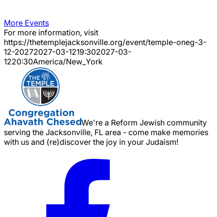
More Events
For more information, visit
https://thetemplejacksonville.org/event/
temple-oneg-3-
12-2027
2027-03-12
19:30
2027-03-
12
20:30
America/New_York
We're a Reform Jewish community
serving the Jacksonville, FL area - come make memories
with us and (re)discover the joy in your Judaism!