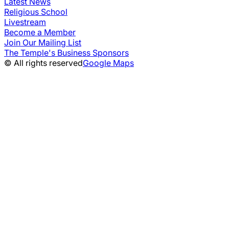
Latest News
Religious School
Livestream
Become a Member
Join Our Mailing List
The Temple's Business Sponsors
© All rights reserved
Google Maps