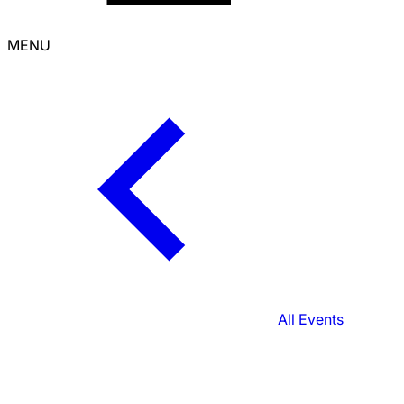
MENU
All Events