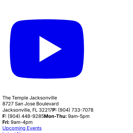
The Temple Jacksonville
8727 San Jose Boulevard
Jacksonville, FL 32217
P:
(904) 733-7078
F:
(904) 448-9285
Mon-Thu:
9am-5pm
Fri:
9am-4pm
Upcoming Events