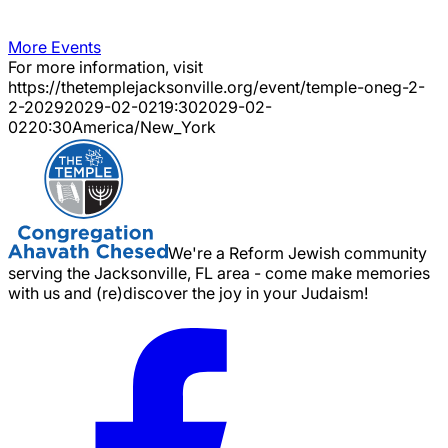
More Events
For more information, visit
https://thetemplejacksonville.org/event/
temple-oneg-2-
2-2029
2029-02-02
19:30
2029-02-
02
20:30
America/New_York
We're a Reform Jewish community
serving the Jacksonville, FL area - come make memories
with us and (re)discover the joy in your Judaism!