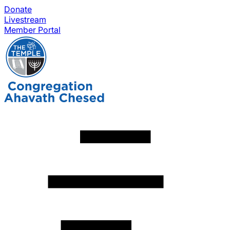
Donate
Livestream
Member Portal