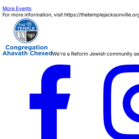
More Events
For more information, visit https://thetemplejacksonville.or
We're a Reform Jewish community serv