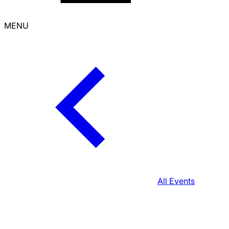
MENU
All Events