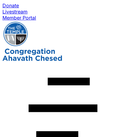
Donate
Livestream
Member Portal