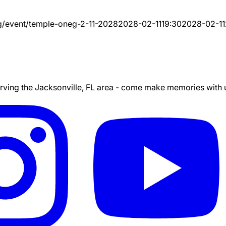
g/event/
temple-oneg-2-11-2028
2028-02-11
19:30
2028-02-11
ing the Jacksonville, FL area - come make memories with us