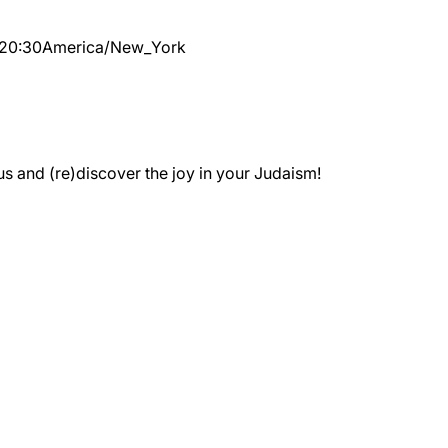
20:30
America/New_York
 and (re)discover the joy in your Judaism!