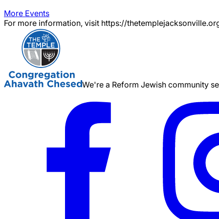
More Events
For more information, visit https://thetemplejacksonville.or
We're a Reform Jewish community serv