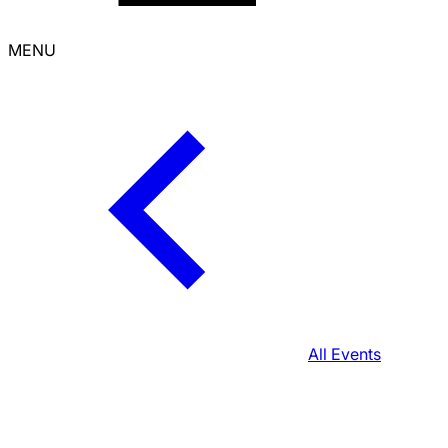
MENU
All Events