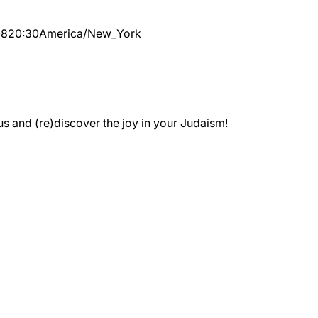
08
20:30
America/New_York
 and (re)discover the joy in your Judaism!