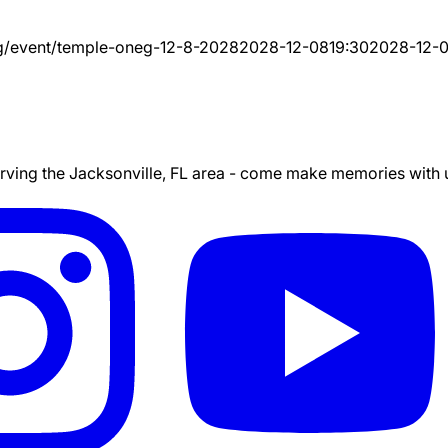
g/event/
temple-oneg-12-8-2028
2028-12-08
19:30
2028-12-
ing the Jacksonville, FL area - come make memories with us