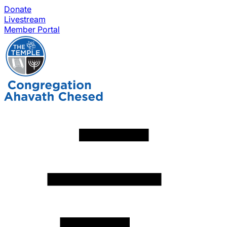
Donate
Livestream
Member Portal