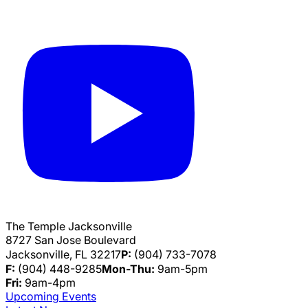
The Temple Jacksonville
8727 San Jose Boulevard
Jacksonville, FL 32217
P:
(904) 733-7078
F:
(904) 448-9285
Mon-Thu:
9am-5pm
Fri:
9am-4pm
Upcoming Events