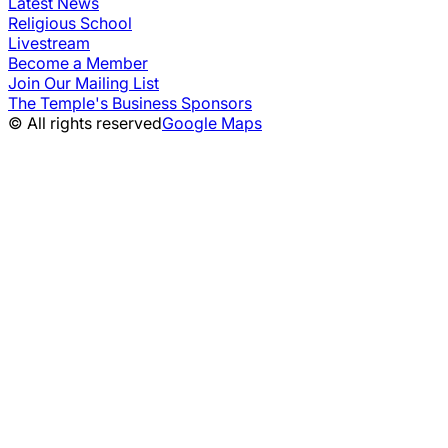
Latest News
Religious School
Livestream
Become a Member
Join Our Mailing List
The Temple's Business Sponsors
© All rights reserved
Google Maps