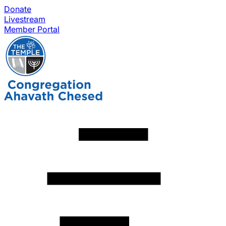
Donate
Livestream
Member Portal