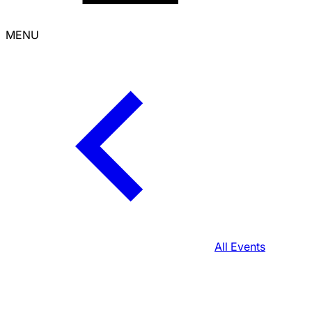
MENU
All Events