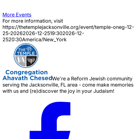
More Events
For more information, visit
https://thetemplejacksonville.org/event/
temple-oneg-12-
25-2026
2026-12-25
19:30
2026-12-
25
20:30
America/New_York
We're a Reform Jewish community
serving the Jacksonville, FL area - come make memories
with us and (re)discover the joy in your Judaism!