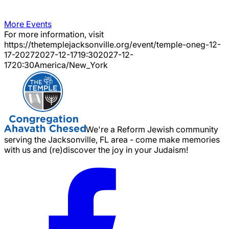
More Events
For more information, visit
https://thetemplejacksonville.org/event/
temple-oneg-12-
17-2027
2027-12-17
19:30
2027-12-
17
20:30
America/New_York
We're a Reform Jewish community
serving the Jacksonville, FL area - come make memories
with us and (re)discover the joy in your Judaism!