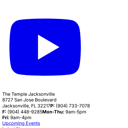
The Temple Jacksonville
8727 San Jose Boulevard
Jacksonville, FL 32217
P:
(904) 733-7078
F:
(904) 448-9285
Mon-Thu:
9am-5pm
Fri:
9am-4pm
Upcoming Events