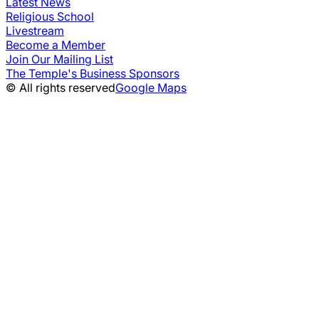
Latest News
Religious School
Livestream
Become a Member
Join Our Mailing List
The Temple's Business Sponsors
© All rights reserved
Google Maps