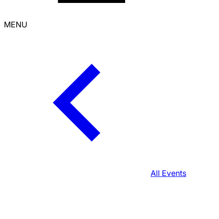
MENU
All Events