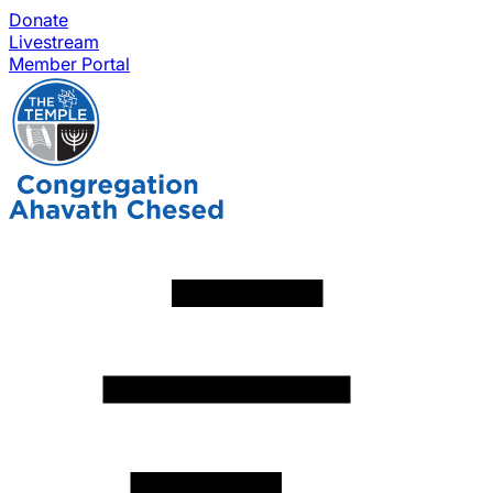
Donate
Livestream
Member Portal