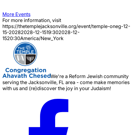
More Events
For more information, visit
https://thetemplejacksonville.org/event/
temple-oneg-12-
15-2028
2028-12-15
19:30
2028-12-
15
20:30
America/New_York
We're a Reform Jewish community
serving the Jacksonville, FL area - come make memories
with us and (re)discover the joy in your Judaism!