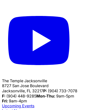
The Temple Jacksonville
8727 San Jose Boulevard
Jacksonville, FL 32217
P:
(904) 733-7078
F:
(904) 448-9285
Mon-Thu:
9am-5pm
Fri:
9am-4pm
Upcoming Events