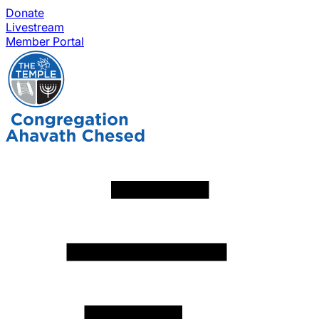
Donate
Livestream
Member Portal