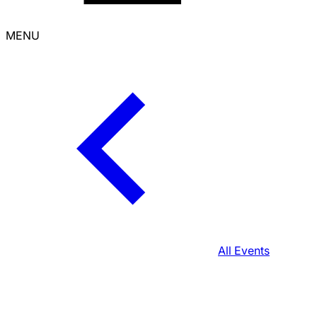
MENU
All Events