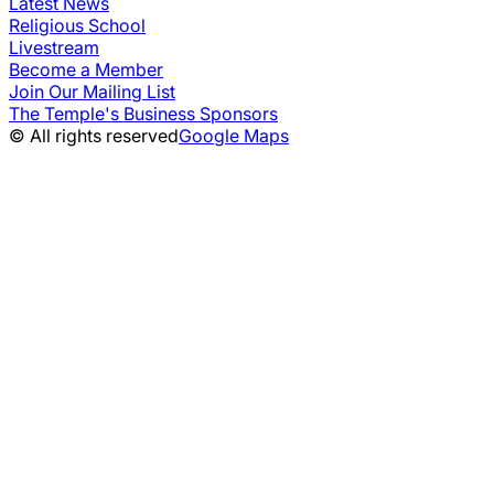
Latest News
Religious School
Livestream
Become a Member
Join Our Mailing List
The Temple's Business Sponsors
© All rights reserved
Google Maps