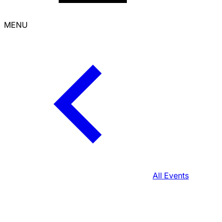
MENU
All Events