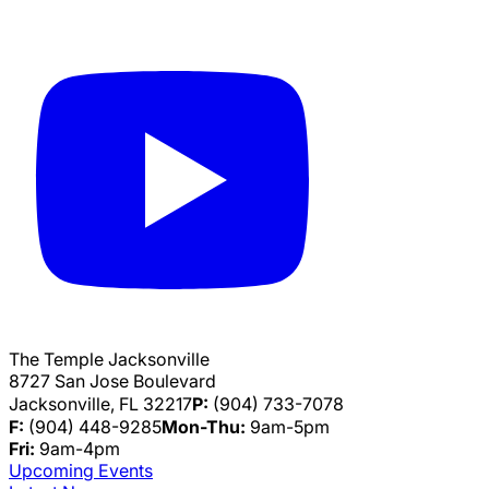
The Temple Jacksonville
8727 San Jose Boulevard
Jacksonville, FL 32217
P:
(904) 733-7078
F:
(904) 448-9285
Mon-Thu:
9am-5pm
Fri:
9am-4pm
Upcoming Events