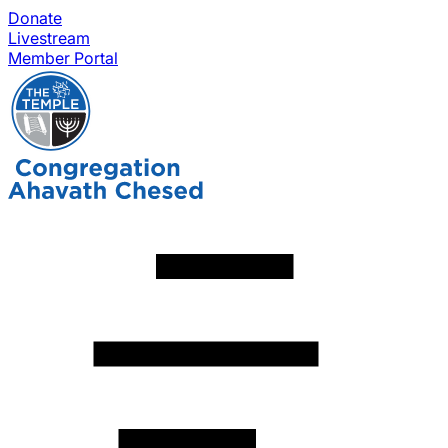
Donate
Livestream
Member Portal