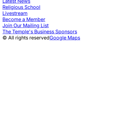
Latest News
Religious School
Livestream
Become a Member
Join Our Mailing List
The Temple's Business Sponsors
© All rights reserved
Google Maps