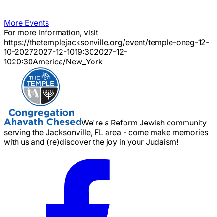
More Events
For more information, visit
https://thetemplejacksonville.org/event/
temple-oneg-12-
10-2027
2027-12-10
19:30
2027-12-
10
20:30
America/New_York
We're a Reform Jewish community
serving the Jacksonville, FL area - come make memories
with us and (re)discover the joy in your Judaism!