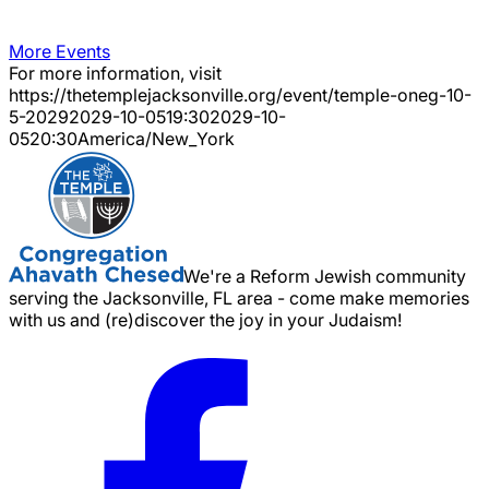
More Events
For more information, visit
https://thetemplejacksonville.org/event/
temple-oneg-10-
5-2029
2029-10-05
19:30
2029-10-
05
20:30
America/New_York
We're a Reform Jewish community
serving the Jacksonville, FL area - come make memories
with us and (re)discover the joy in your Judaism!