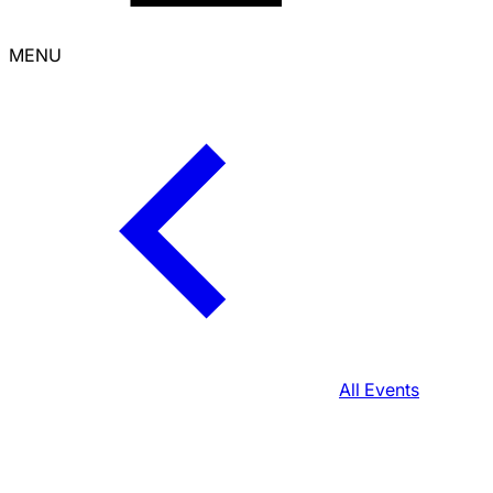
MENU
All Events