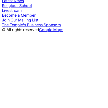
Latest News
Religious School
Livestream
Become a Member
Join Our Mailing List
The Temple's Business Sponsors
© All rights reserved
Google Maps