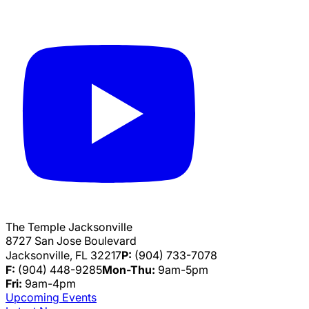
The Temple Jacksonville
8727 San Jose Boulevard
Jacksonville, FL 32217
P:
(904) 733-7078
F:
(904) 448-9285
Mon-Thu:
9am-5pm
Fri:
9am-4pm
Upcoming Events