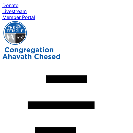
Donate
Livestream
Member Portal