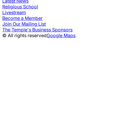
Latest News
Religious School
Livestream
Become a Member
Join Our Mailing List
The Temple's Business Sponsors
© All rights reserved
Google Maps