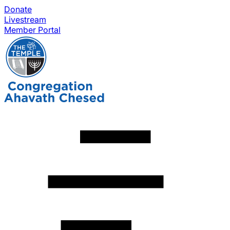
Donate
Livestream
Member Portal