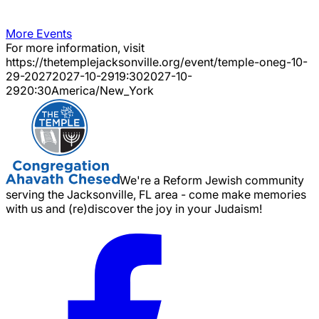
More Events
For more information, visit
https://thetemplejacksonville.org/event/
temple-oneg-10-
29-2027
2027-10-29
19:30
2027-10-
29
20:30
America/New_York
We're a Reform Jewish community
serving the Jacksonville, FL area - come make memories
with us and (re)discover the joy in your Judaism!