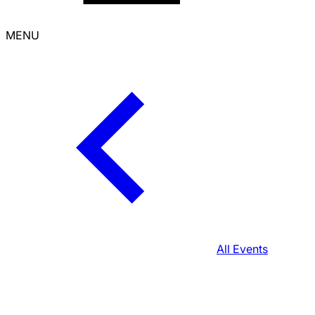
MENU
All Events