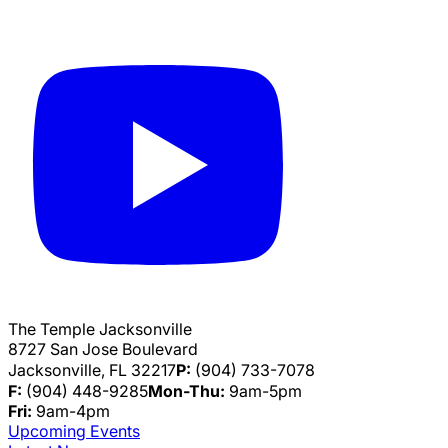
The Temple Jacksonville
8727 San Jose Boulevard
Jacksonville, FL 32217
P:
(904) 733-7078
F:
(904) 448-9285
Mon-Thu:
9am-5pm
Fri:
9am-4pm
Upcoming Events