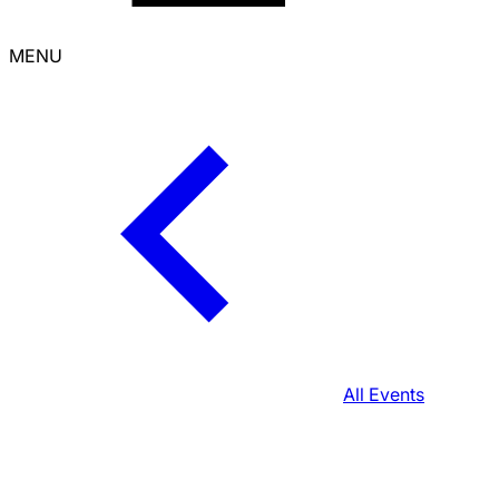
MENU
All Events