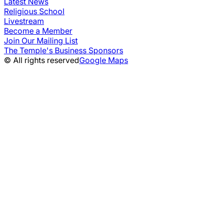
Latest News
Religious School
Livestream
Become a Member
Join Our Mailing List
The Temple's Business Sponsors
© All rights reserved
Google Maps