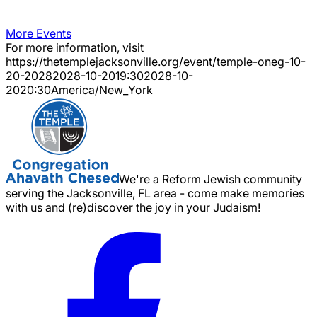
More Events
For more information, visit
https://thetemplejacksonville.org/event/
temple-oneg-10-
20-2028
2028-10-20
19:30
2028-10-
20
20:30
America/New_York
We're a Reform Jewish community
serving the Jacksonville, FL area - come make memories
with us and (re)discover the joy in your Judaism!