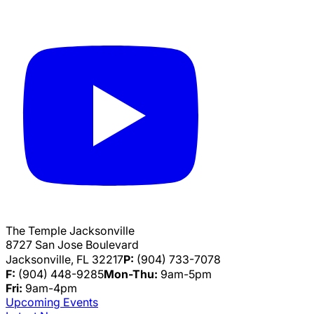
The Temple Jacksonville
8727 San Jose Boulevard
Jacksonville, FL 32217
P:
(904) 733-7078
F:
(904) 448-9285
Mon-Thu:
9am-5pm
Fri:
9am-4pm
Upcoming Events