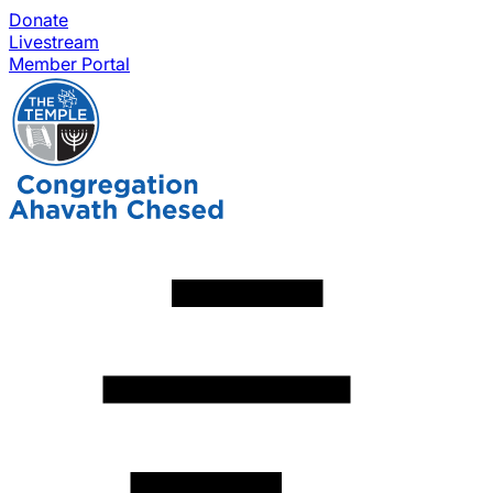
Donate
Livestream
Member Portal