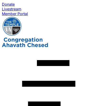
Donate
Livestream
Member Portal