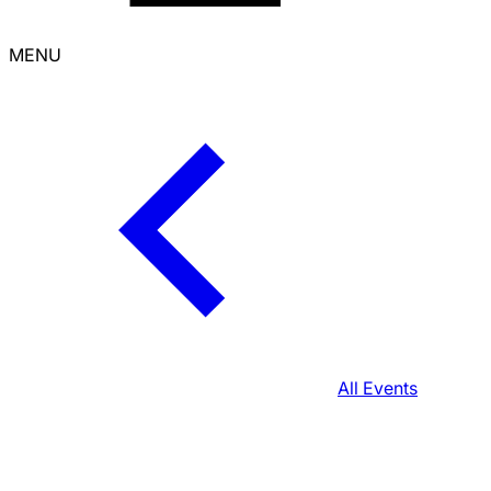
MENU
All Events