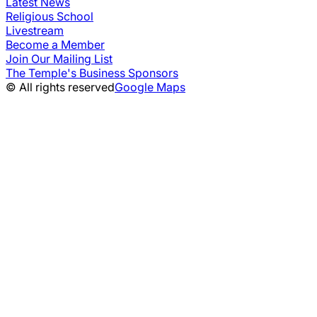
Latest News
Religious School
Livestream
Become a Member
Join Our Mailing List
The Temple's Business Sponsors
© All rights reserved
Google Maps