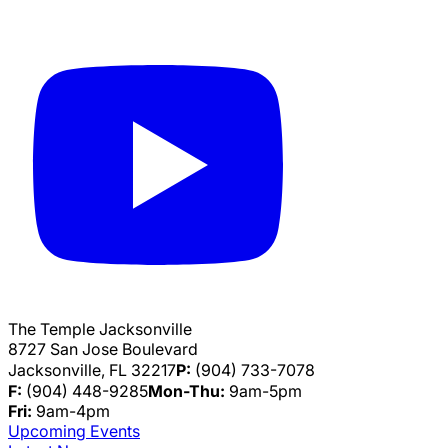
The Temple Jacksonville
8727 San Jose Boulevard
Jacksonville, FL 32217
P:
(904) 733-7078
F:
(904) 448-9285
Mon-Thu:
9am-5pm
Fri:
9am-4pm
Upcoming Events