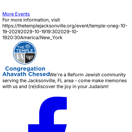
More Events
For more information, visit
https://thetemplejacksonville.org/event/
temple-oneg-10-
19-2029
2029-10-19
19:30
2029-10-
19
20:30
America/New_York
We're a Reform Jewish community
serving the Jacksonville, FL area - come make memories
with us and (re)discover the joy in your Judaism!