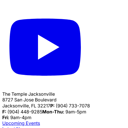
The Temple Jacksonville
8727 San Jose Boulevard
Jacksonville, FL 32217
P:
(904) 733-7078
F:
(904) 448-9285
Mon-Thu:
9am-5pm
Fri:
9am-4pm
Upcoming Events