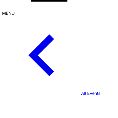
MENU
All Events