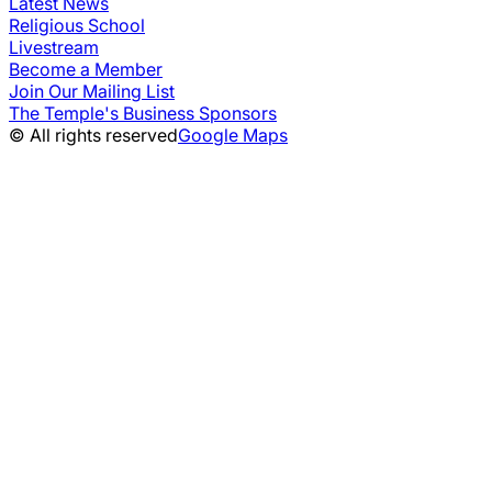
Latest News
Religious School
Livestream
Become a Member
Join Our Mailing List
The Temple's Business Sponsors
© All rights reserved
Google Maps