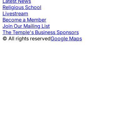
Latest News
Religious School
Livestream
Become a Member
Join Our Mailing List
The Temple's Business Sponsors
© All rights reserved
Google Maps