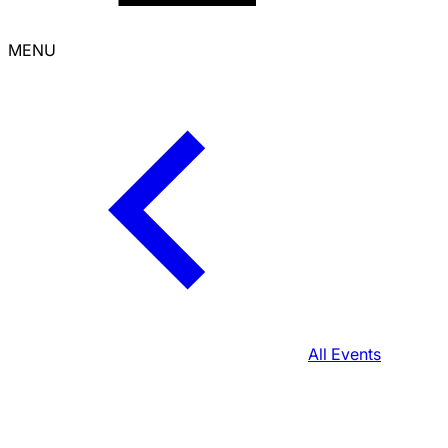
MENU
All Events