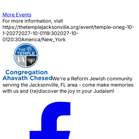
More Events
For more information, visit
https://thetemplejacksonville.org/event/
temple-oneg-10-
1-2027
2027-10-01
19:30
2027-10-
01
20:30
America/New_York
We're a Reform Jewish community
serving the Jacksonville, FL area - come make memories
with us and (re)discover the joy in your Judaism!