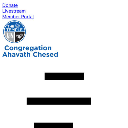
Donate
Livestream
Member Portal