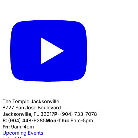
The Temple Jacksonville
8727 San Jose Boulevard
Jacksonville, FL 32217
P:
(904) 733-7078
F:
(904) 448-9285
Mon-Thu:
9am-5pm
Fri:
9am-4pm
Upcoming Events