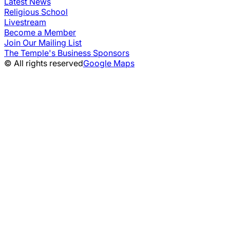
Latest News
Religious School
Livestream
Become a Member
Join Our Mailing List
The Temple's Business Sponsors
© All rights reserved
Google Maps