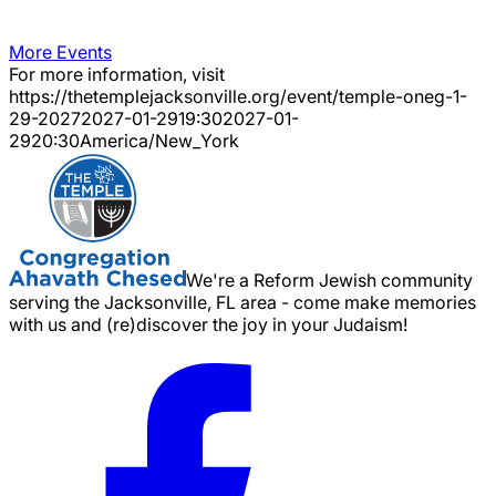
More Events
For more information, visit
https://thetemplejacksonville.org/event/
temple-oneg-1-
29-2027
2027-01-29
19:30
2027-01-
29
20:30
America/New_York
We're a Reform Jewish community
serving the Jacksonville, FL area - come make memories
with us and (re)discover the joy in your Judaism!