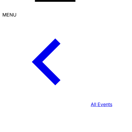
MENU
All Events