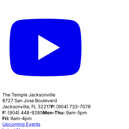
The Temple Jacksonville
8727 San Jose Boulevard
Jacksonville, FL 32217
P:
(904) 733-7078
F:
(904) 448-9285
Mon-Thu:
9am-5pm
Fri:
9am-4pm
Upcoming Events