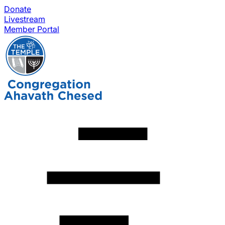
Donate
Livestream
Member Portal