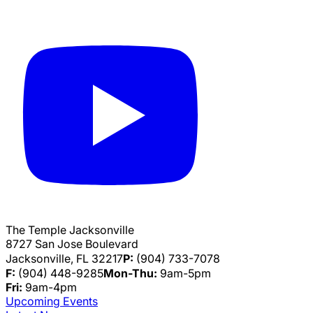
The Temple Jacksonville
8727 San Jose Boulevard
Jacksonville, FL 32217
P:
(904) 733-7078
F:
(904) 448-9285
Mon-Thu:
9am-5pm
Fri:
9am-4pm
Upcoming Events