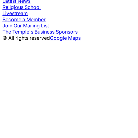
Latest News
Religious School
Livestream
Become a Member
Join Our Mailing List
The Temple's Business Sponsors
© All rights reserved
Google Maps