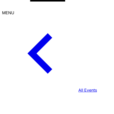
MENU
All Events