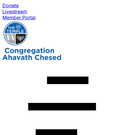
Donate
Livestream
Member Portal