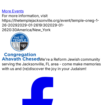
More Events
For more information, visit
https://thetemplejacksonville.org/event/
temple-oneg-1-
26-2029
2029-01-26
19:30
2029-01-
26
20:30
America/New_York
We're a Reform Jewish community
serving the Jacksonville, FL area - come make memories
with us and (re)discover the joy in your Judaism!