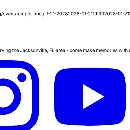
g/event/
temple-oneg-1-21-2028
2028-01-21
19:30
2028-01-21
ing the Jacksonville, FL area - come make memories with us