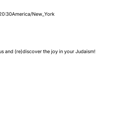
20:30
America/New_York
 and (re)discover the joy in your Judaism!