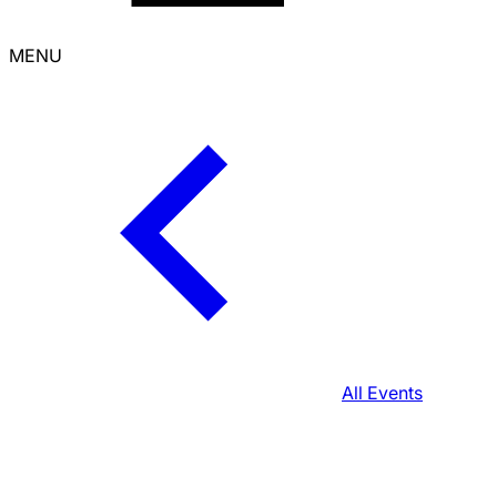
MENU
All Events