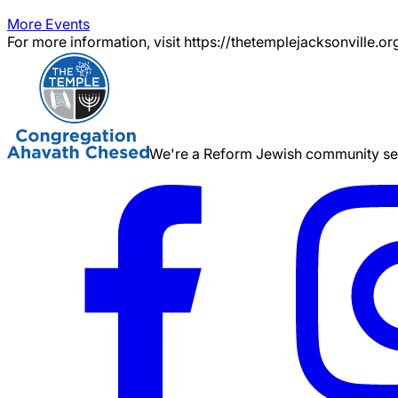
More Events
For more information, visit https://thetemplejacksonville.or
We're a Reform Jewish community serv