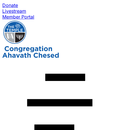
Donate
Livestream
Member Portal