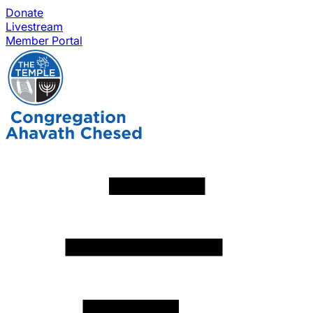
Donate
Livestream
Member Portal