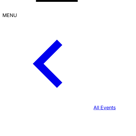
MENU
All Events