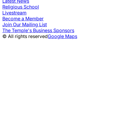
Latest News
Religious School
Livestream
Become a Member
Join Our Mailing List
The Temple's Business Sponsors
© All rights reserved
Google Maps