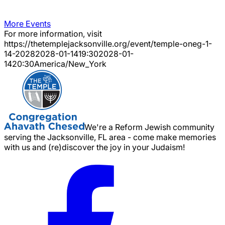
More Events
For more information, visit
https://thetemplejacksonville.org/event/
temple-oneg-1-
14-2028
2028-01-14
19:30
2028-01-
14
20:30
America/New_York
We're a Reform Jewish community
serving the Jacksonville, FL area - come make memories
with us and (re)discover the joy in your Judaism!