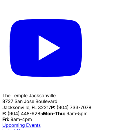
The Temple Jacksonville
8727 San Jose Boulevard
Jacksonville, FL 32217
P:
(904) 733-7078
F:
(904) 448-9285
Mon-Thu:
9am-5pm
Fri:
9am-4pm
Upcoming Events