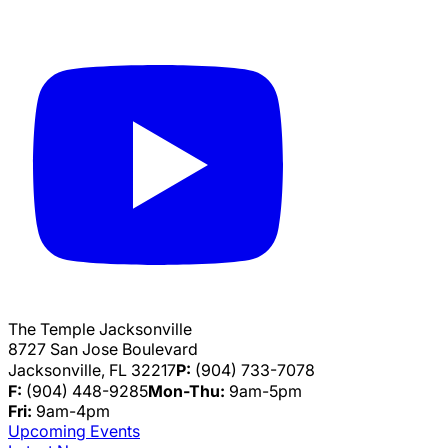
The Temple Jacksonville
8727 San Jose Boulevard
Jacksonville, FL 32217
P:
(904) 733-7078
F:
(904) 448-9285
Mon-Thu:
9am-5pm
Fri:
9am-4pm
Upcoming Events