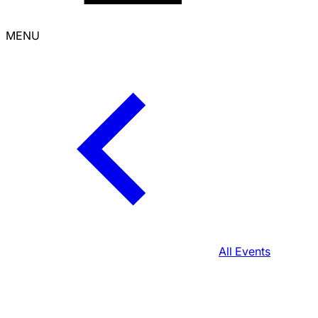
MENU
All Events