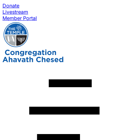
Donate
Livestream
Member Portal