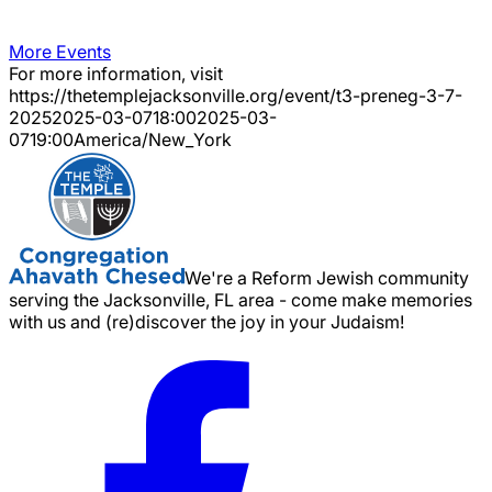
More Events
For more information, visit
https://thetemplejacksonville.org/event/
t3-preneg-3-7-
2025
2025-03-07
18:00
2025-03-
07
19:00
America/New_York
We're a Reform Jewish community
serving the Jacksonville, FL area - come make memories
with us and (re)discover the joy in your Judaism!