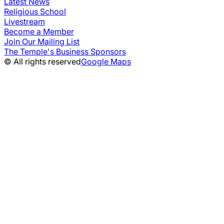
Latest News
Religious School
Livestream
Become a Member
Join Our Mailing List
The Temple's Business Sponsors
© All rights reserved
Google Maps